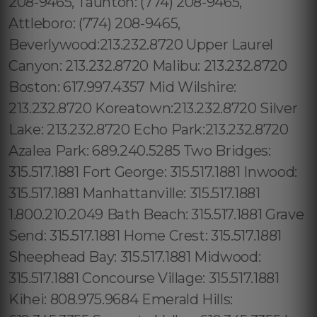
208-9465, Taunton: (774) 208-9465,
Attleboro: (774) 208-9465,
Beverlywood:213.232.8720 Upper Laurel
Canyon: 213.232.8720 Malibu: 213.232.8720
Boston: 617.997.4357 Mid Wilshire:
213.232.8720 Koreatown:213.232.8720 Silver
Lake: 213.232.8720 Echo Park:213.232.8720
Azalea Park: 689.240.5285 Two Bridges:
315.517.1881 Fort George: 315.517.1881 Inwood:
315.517.1881 Manhattanville: 315.517.1881
1.800.210.2049 Bath Beach: 315.517.1881 Grave
Send: 315.517.1881 Home Crest: 315.517.1881
Sheephead Bay: 315.517.1881 Midwood:
315.517.1881 Concourse Village: 315.517.1881
Kihei: 808.975.9684 Emerald Hills: