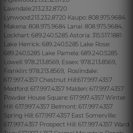
Lawndale:213.232.8720
Lynwood:213.232.8720 Kaupo: 808.975.9684
Makena: 808.975.9684 Lanai: 808.975.9684,
Lockhart: 689.240.5285 Astoria: 315.517.1881
Lake Herrick: 689.240.5285 Lake Rose:
689.240.5285 Lake Pamela: 689.240.5285
Lowell: 978.213.8569, Essex: 978.213.8569,
Franklin: 978.213.8569, Roslindale:
617.997.4357 Chestnut Hill:617.997.4357
Medford: 617.997.4357 Malden: 617.997.4357
Powder House Square: 617.997.4357 Winter
Hill: 617.997.4357 Belmont: 617.997.4357
Spring Hill: 617.997.4357 East Somerville:
617.997.4357 Prospect Hill: 617.997.4357 Ward