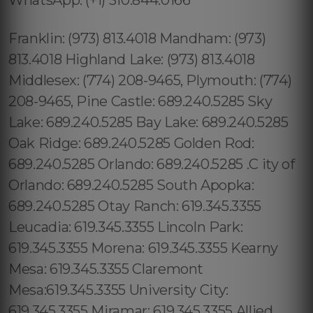
Franklin: (973) 813.4018 Mandham: (973)
813.4018 Highland Lake: (973) 813.4018
Middlesex: (774) 208-9465, Plymouth: (774)
208-9465, Pine Castle: 689.240.5285 Sky
Lake: 689.240.5285 Bay Lake: 689.240.5285
Oak Ridge: 689.240.5285 Golden Rod:
689.240.5285 Orlando: 689.240.5285 .C ity of
Orlando: 689.240.5285 South Apopka:
689.240.5285 Otay Ranch: 619.345.3355
Leucadia: 619.345.3355 Lincoln Park:
619.345.3355 Morena: 619.345.3355 Kearny
Mesa: 619.345.3355 Claremont
Mesa:619.345.3355 University City:
619.345.3355 Miramar: 619.345.3355 Allied