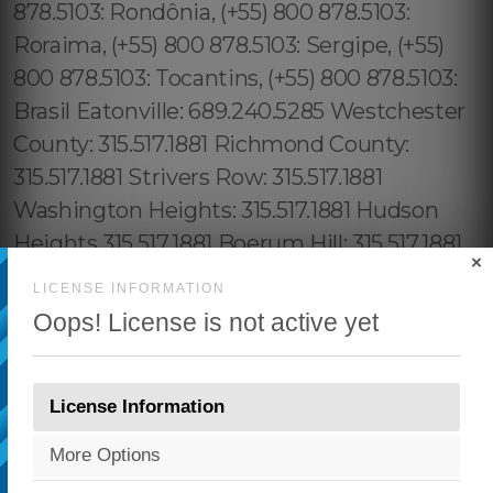
×
LICENSE INFORMATION
Oops! License is not active yet
License Information
More Options