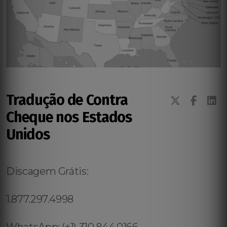
Tradução de Contra
Cheque nos Estados
Unidos
Discagem Grátis:
1.877.297.4998
WhatsApp: (+1) 310.844.0166