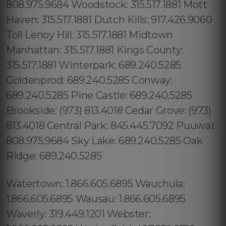
808.975.9684 Woodstock: 315.517.1881 Mott
Haven: 315.517.1881 Dutch Kills: 917.426.9060
Toll Lenoy Hill: 315.517.1881 Midtown
Manhattan: 315.517.1881 Kings County:
315.517.1881 Winterpark: 689.240.5285
Goldenprod: 689.240.5285 Conway:
689.240.5285 Pine Castle: 689.240.5285
Brookside: (973) 813.4018 Cedar Grove: (973)
813.4018 Central Park: 845.445.7092 Puuwai:
808.975.9684 Sky Lake: 689.240.5285 Oak
Ridge: 689.240.5285
Watertown: 1.866.605.6895 Wauchula:
1.866.605.6895 Wausau: 1.866.605.6895
Waverly: 319.449.1201 Webster: