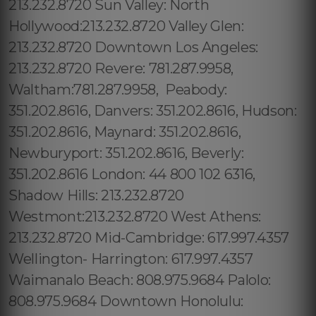
213.232.8720 Sun Valley: North
Hollywood:213.232.8720 Valley Glen:
213.232.8720 Downtown Los Angeles:
213.232.8720 Revere: 781.287.9958,
Waltham:781.287.9958, Peabody:
351.202.8616, Danvers: 351.202.8616, Hudson:
351.202.8616, Maynard: 351.202.8616,
Newburyport: 351.202.8616, Beverly:
351.202.8616 London: 44 800 102 6316,
Shadow Hills: 213.232.8720
Westmont:213.232.8720 West Athens:
213.232.8720 Mid-Cambridge: 617.997.4357
Wellington- Harrington: 617.997.4357
Waimanalo Beach: 808.975.9684 Palolo:
808.975.9684 Downtown Honolulu: