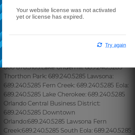
Your website license was not activated
yet or license has expired.
Try again