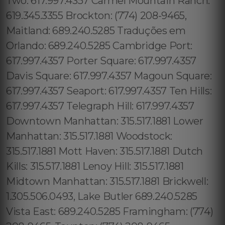
Two: 617.997.4357 Carmel Mountain Ranch:
619.345.3355 Brockton: (774) 208-9465,
Maitland: 689.240.5285 Traduções em
Orlando: 689.240.5285 Cambridge Port:
617.997.4357 Porter Square: 617.997.4357
Davis Square: 617.997.4357 Magoun Square:
617.997.4357 Seaport: 617.997.4357 Ten Hills:
617.997.4357 Telegraph Hill: 617.997.4357
Downtown Manhattan: 315.517.1881 Lower
Manhattan: 315.517.1881 Woodstock:
315.517.1881 Mott Haven: 315.517.1881 Dutch
Kills: 315.517.1881 Lenoy Hill: 315.517.1881
Midtown Manhattan: 315.517.1881 Brickwell:
1.305.506.0493, Lake Butler 689.240.5285
Vista East: 689.240.5285 Framingham: (774)