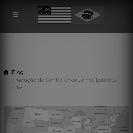
Blog
Tradução de Contra Cheque nos Estados
Unidos