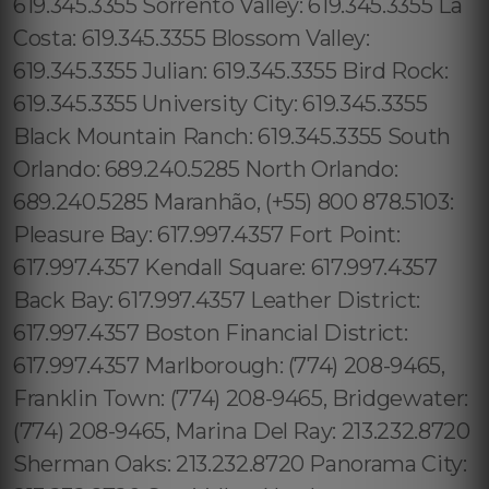
619.345.3355 Sorrento Valley: 619.345.3355 La
Costa: 619.345.3355 Blossom Valley:
619.345.3355 Julian: 619.345.3355 Bird Rock:
619.345.3355 University City: 619.345.3355
Black Mountain Ranch: 619.345.3355 South
Orlando: 689.240.5285 North Orlando:
689.240.5285 Maranhão, (+55) 800 878.5103:
Pleasure Bay: 617.997.4357 Fort Point:
617.997.4357 Kendall Square: 617.997.4357
Back Bay: 617.997.4357 Leather District:
617.997.4357 Boston Financial District:
617.997.4357 Marlborough: (774) 208-9465,
Franklin Town: (774) 208-9465, Bridgewater:
(774) 208-9465, Marina Del Ray: 213.232.8720
Sherman Oaks: 213.232.8720 Panorama City: