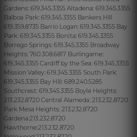
Gardens: 619.345.3355 Altadena: 619.345.3355
Balboa Park: 619.345.3355 Bankers Hill
619.359.8735 Barrio Logan: 619.345.3355 Bay
Park: 619.345.3355 Bonita: 619.345.3355
Borrego Springs: 619.345.3355 Broadway
Heights: 760.308.6817 Burlingame:
619.345.3355 Cardiff by the Sea: 619.345.3355
Mission Valley: 619.345.3355 South Park:
619.345.3355 Bay Hill: 689.240.5285
Southcrest: 619.345.3355 Boyle Heights:
213.232.8720 Central Alameda: 213.232.8720
Park Mesa Heights: 213.232.8720
Gardena:213.232.8720
Hawthorne:213.232.8720
Inglewood:213.232.8720