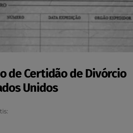
o de Certidão de Divórcio
ados Unidos
is: