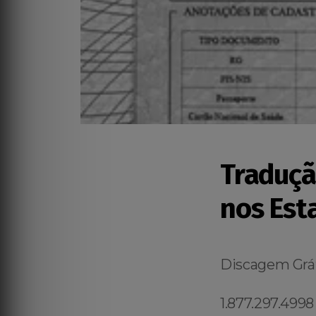
Traduçã
nos Est
Discagem Grát
1.877.297.4998