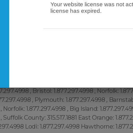
Your website license was not act
license has expired.