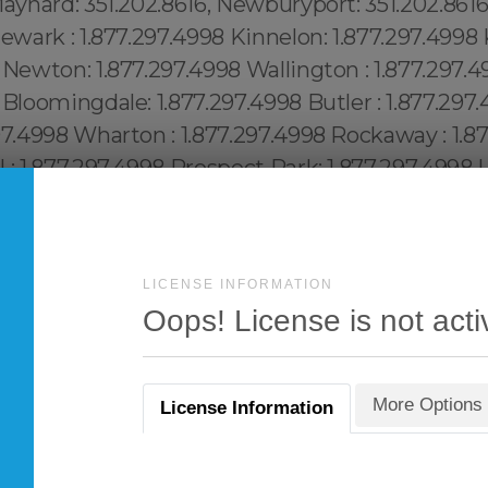
LICENSE INFORMATION
Oops! License is not acti
More Options
License Information