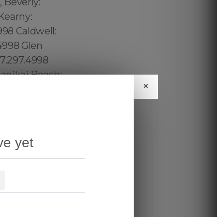
×
ve yet