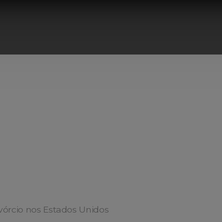
vórcio nos Estados Unidos