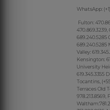
WhatsApp: (+1)
Fulton: 470.869.3239, Gwinnett: 470.869.3239, , Dekaib: 470.869.3239, Cobb: 470.869.3239, Clayton: 470.869.3239, Cherokee: 470.869.3239, East Orlando: 689.240.5285 Cyty Arts: 689.240.5285 Lake Nona: 689.240.5285 Parramore: 689.240.5285 Metro West: 689.240.5285 Mills 50: 689.240.5285 Sorrento Valley: 619.345.3355 Grantville: 619.345.3355 Del Cerro: 619.345.3355 Kensington: 619.345.3355 Skyline: 619.345.3355 Paradise Hills: 619.345.3355 University Heights: 619.345.3355 Otay Ranch: 619.345.3355 Imperial Beach: 619.345.3355 Dolphin Bay: 619.345.3355 City of San Diego: 619.345.3355 Tocantins, (+55) 800 878.5103: Brasil National City: 619.345.3355 North Bay Terraces Old Town: 619.345.3355 Otay Ranch: 619.345.3355 Essex: 978.213.8569, Franklin: 978.213.8569, Revere: 781.287.9958, Waltham:781.287.9958, Peabody: 351.202.8616, Danvers: 351.202.8616, Hudson: 351.202.8616, Maynard: 351.202.8616, Newburyport: 351.202.8616, Beverly: 351.202.8616, Newark : 1.877.297.4998 Kinnelon: 1.877.297.4998 Kearny: 1.877.297.4998 Newton: 1.877.297.4998 Wallington : 1.877.297.4998 Caldwell: 1.877.297.4998 Bloomingdale: 1.877.297.4998 Butler : 1.877.297.4998 Glen Ridge: 1.877.297.4998 Wharton : 1.877.297.4998 Rockaway : 1.877.297.4998 North Caldwell : 1.877.297.4998 Prospect Park: 1.877.297.4998 Lanikai Beach: 1.877.297.4998 Comunidade Brasileira em Orlando: 689.240.5285 Brazilian Community in Orlando Apopka: 689.240.5285 Claremont Village: 315.517.1881 Passaic: 1.877.297.4998 Suffolk County: 315.517.1881 East Orange: 1.877.297.4998 Garfield: 1.877.297.4998 Lodi: 1.877.297.4998 Hawthorne: 1.877.297.4998 Morristown: 1.877.297.4998 Dover: 1.877.297.4998 Madison: 1.877.297.4998 Harrison: 1.877.297.4998 Short Hills : 1.877.297.4998 Crystal Lake CDP (Broward County) : 1.877.297.4998 Crystal Lake CDP (Polk County) : 1.877.297.4998 Crystal River: 1.877.297.4998 Crystal Springs: 1.877.297.4998 Cudjoe Key: 1.877.297.4998