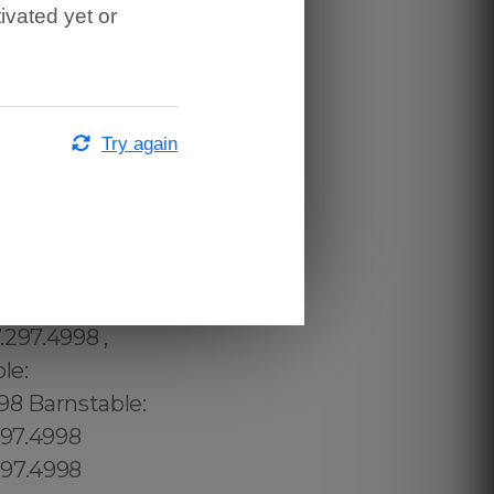
ivated yet or
Try again