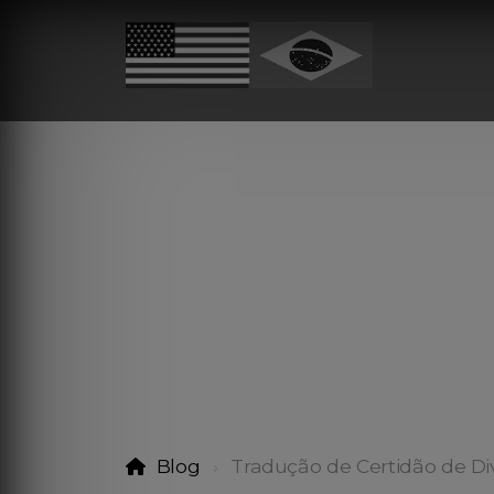
Blog
Tradução de Certidão de Di