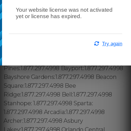
Your website license was not activated
yet or license has expired.
Try again