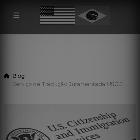
Blog
Serviço de Tradução Juramentada USCIS