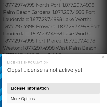
×
LICENSE INFORMATION
Oops! License is not active yet
License Information
More Options