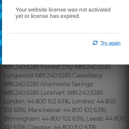
Your website license was not activated
yet or license has expired.
Try again