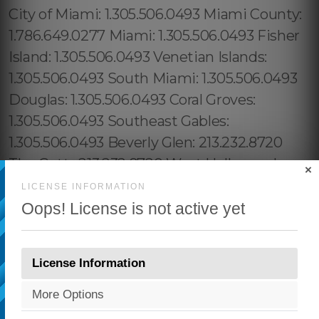
×
LICENSE INFORMATION
Oops! License is not active yet
License Information
More Options