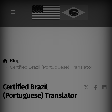
Blog
Certified Brazil (Portuguese) Translator
Certified Brazil
(Portuguese) Translator