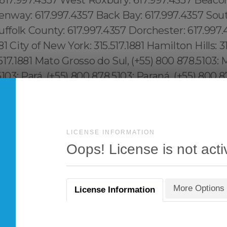
LICENSE INFORMATION
Oops! License is not acti
More Options
License Information