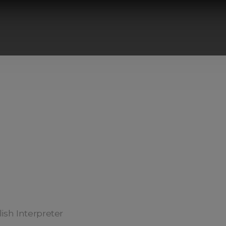
ish Interpreter