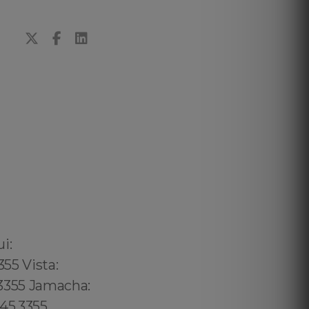
02 6316, Bristol: 44 800 102 6316, Cardiff: 44 800 102 6316 (+55) 800 878.5103: São Paulo, (+55) 800 878.5103: Acre, (+55) 800 878.5103: Alagoas, (+55) 800 878.5103: Amapá, (+55) 800 878.5103: Amazonas, Bahia, (+55) 800 878.5103: Ceará, (+55) 800 878.5103: Distrito Federal, Hanalei: 8