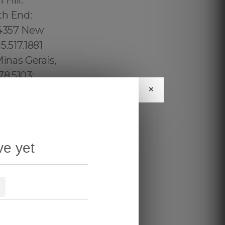
×
ve yet