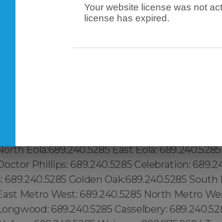
Your website license was not act
license has expired.