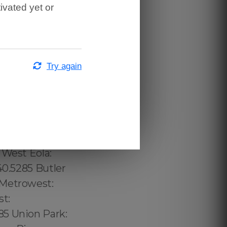
ivated yet or
Try again