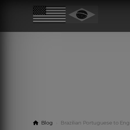
Blog
Brazilian Portuguese to Engl