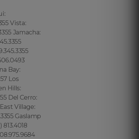
02 6316, Bristol: 44 800 102 6316, Cardiff: 44 800 102 6316 (+55) 800 878.5103: São Paulo, (+55) 800 878.5103: Acre, (+55) 800 878.5103: Alagoas, (+55) 800 878.5103: Amapá, (+55) 800 878.5103: Amazonas, Bahia, (+55) 800 878.5103: Ceará, (+55) 800 878.5103: Distrito Federal, Hanalei: 8