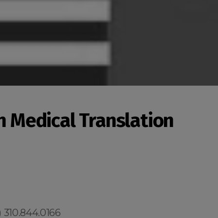
an Medical Translation
 310.844.0166