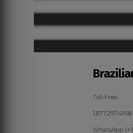
Brazili
Toll-Free:
1.877.297.4998
WhatsApp: (+1)