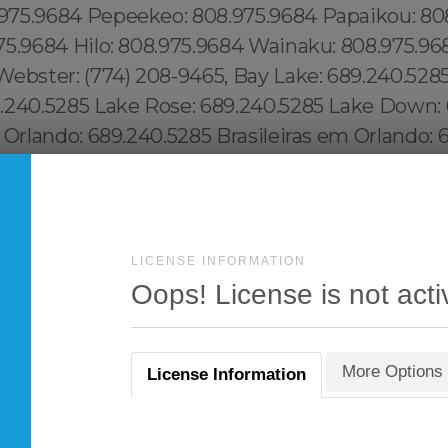
LICENSE INFORMATION
Oops! License is not acti
More Options
License Information