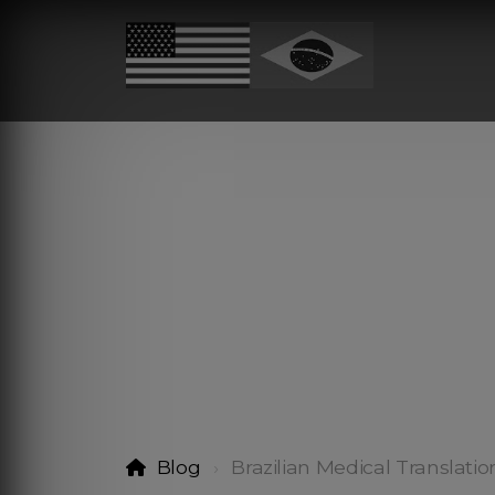
Blog
Brazilian Medical Translatio