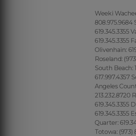
Weeki Wachee: 1.866.605.6895 Queens County: 315.517.1881 Maui: 808.975.9684 Solana Beach: 619.345.3355 Torrey Hills: 619.345.3355 Vista: 619.345.3355 Valley Center: 619.345.3355 Valencia Park: 619.345.3355 Jamacha: 619.345.3355 Fallbrook: 619.345.3355 Rancho Penasquitos: 619.345.3355 Olivenhain: 619.345.3355 Paradise Hills: 619.345.3355 Del Sur: 619.345.3355 Roseland: (973) 813.4018 Seaport: 315.517.1881 Little River: 1.305.506.0493 South Beach: 1.786.649.0277 West Orlando: 689.240.5285 Marina Bay: 617.997.4357 South Boston: 617.997.4357 South End: 617.997.4357 Los Angeles County: 213.232.8720 Beverly Park: 213.232.8720 Hidden Hills: 213.232.8720 Rolling Hills: 213.232.8720 College Area: 619.345.3355 Del Cerro: 619.345.3355 Del Mar Mesa: 619.345.3355 Eastlake: 619.345.3355 East Village: 619.345.3355 Escondido: 619.345.3355 Fairbanks Ranch: 619.345.3355 Gaslamp Quarter: 619.345.3355 Grantville: 619.345.3355 Lincoln Park: (973) 813.4018 Totowa: (973) 813.4018, Island of Hawaii: 808.975.9684 Ninole: 808.975.9684 Honomu: 808.975.9684 Pepeekeo: 808.975.9684 Papaikou: 808.975.9684 Paukaa: 808.975.9684 Hilo: 808.975.9684 Wainaku: 808.975.9684 Keaau: 808.975.9684 Webster: (774) 208-9465, Bay Lake: 689.240.5285 Lake Hiawasee: 689.240.5285 Lake Rose: 689.240.5285 Lake Down: 689.240.5285 Brasileiros em Orlando: 689.240.5285 Brasileiras em Orlando: 689.240.5285 Eatonville: 689.240.5285 Hopatcong: (973) 813.4018 Central San Diego: 619.345.3355 Essex County: (973) 813.4018 Morris County: (973) 813.4018 Codman Square: 617.997.4357 Comunidade Brasileira em Boston: 617.997.4357 Downtown Boston: 617.997.4357 Brookline: 617.997.4357 Mission Hill: 617.997.4357 Dudley Square: 617.997.4357 East Boston: 617.997.4357 Yorkville: 315.517.1881 Upper East Side: 315.517.1881 Lower East Side: 315.517.1881 Charlotte Gardens: 315.517.1881 Morrisania: 917.426.9060 Carmel Valley: 888.200.7131 Rancho Bernardo:888.200.7131 Poway: 888.200.7131 City Heights: 619.345.3355 Spring Valley: 619.345.3355 East San Diego:619.345.3355 Del Mar: 619.345.3355 Carmel Mountain Ranch: 760.308.6817 La Jolla Shores: 619.345.3355 Linda Vista: 619.345.3355 Clairemont Mesa East: 619.359.8735 El Cajon: 619.345.3355 Downtown Boston: 617.997.4357 Santee: 619.345.3355, Nor