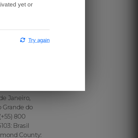
ivated yet or
Try again