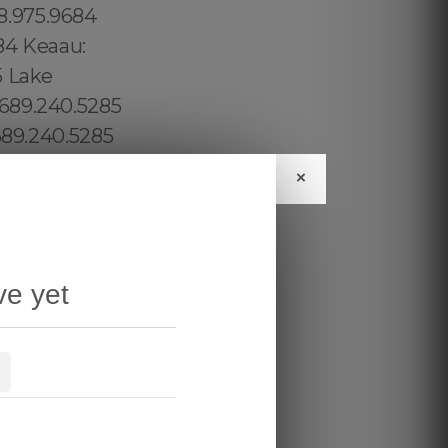
×
ve yet