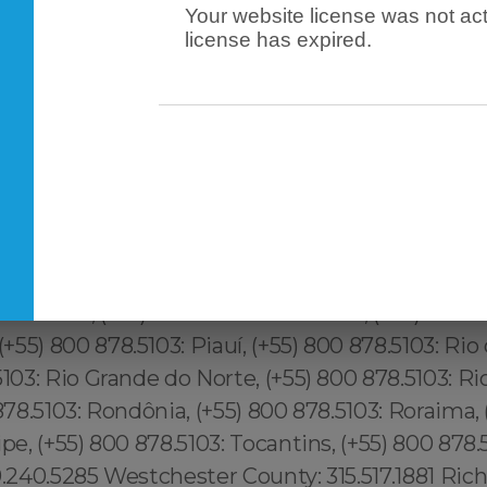
Your website license was not act
license has expired.