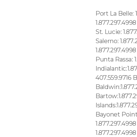
Port La Belle: 1.877.297.4998 Port Orange: 1.877.297.4998 Port Richey: 1.877.297.4998 Port St. Joe: 1.877.297.4998 Port St. John: 1.877.297.4998 Port St. Lucie: 1.877.297.4998 Port St. Lucie-River Park: 1.877.297.4998 Port Salerno: 1.877.297.4998 Pretty Bayou: 1.877.297.4998 Princeton: 1.877.297.4998 Progress Village: 1.877.297.4998 Punta Gorda: 1.877.297.4998 Punta Rassa: 1.877.297.4998 Immokalee:1.877.297.4998 Indialantic:1.877.297.4998 Indian Creek village:1.877.297.4998 Azalea Park: 407.559.9716 Babson Park:1.877.297.4998 Bagdad:1.877.297.4998 Baldwin:1.877.297.4998 Bal Harbour village:1.877.297.4998 Bartow:1.877.297.4998 Bascom:1.877.297.4998 Bay Harbor Islands:1.877.297.4998 Bay Hill:1.877.297.4998 Bay Lake:1.877.297.4998 Bayonet Point:1.877.297.4998 Newberry: 1.877.297.4998 New Port Richey: 1.877.297.4998 New Port Richey East: 1.877.297.4998 Cocoa Beach: 1.877.297.4998 Cocoa West: 1.877.297.4998 Merritt Island: 1.877.297.4998 Miami Gardens: 1.877.297.4998 Miami Lakes: 1.877.297.4998 Miami Shores village: 1.877.297.4998 Miami Springs: 1.877.297.4998 Micanopy: 1.877.297.4998 Micco: 1.877.297.4998 Middleburg: 1.877.297.4998 Midway: 1.877.297.4998 Milton: 1.877.297.4998 Mims: 1.877.297.4998 Minneola: 1.877.297.4998 Bellair-Meadowbrook Terrace:1.877.297.4998 Belleair:1.877.297.4998 Belleair Beach:1.877.297.4998 Belleair Bluffs:1.877.297.4998 Belleair Shore:1.877.297.4998 Belle Glade:1.877.297.4998 Belle Glade Camp:1.877.297.4998 Belle Isle:1.877.297.4998 Belleview:1.877.297.4998 Bellview:1.877.297.4998 Beverly Beach:1.877.297.4998 Beverly Hills:1.877.297.4998 Big Coppitt Key:1.877.297.4998 Big Pine Key:1.877.297.4998 La Jolla Village: 619.345.3355 Torrey Hills: 619.345.3355 University City: 619.345.3355 Mission HIlls:619.345.3355 Santee: 619.359.8735 Midway District: 619.345.3355 North Park: 619.345.3355 Old Town: 619.359.8735 Grossmont: 619.359.8735 Lemon Grove: 619.345.3355 Santa Monica:213.232.8720 Torrance" 213.232.8720 Indianapolis: 1.877.297.4998, Morris Plains: 1.877.297.4998 Mount Arlington: 1.877.297.4998 Franklin: 1.877.297.4998 Mandham: 1.877.297.499