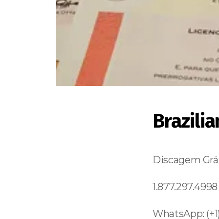
Brazili
Discagem Grát
1.877.297.4998
WhatsApp: (+1)