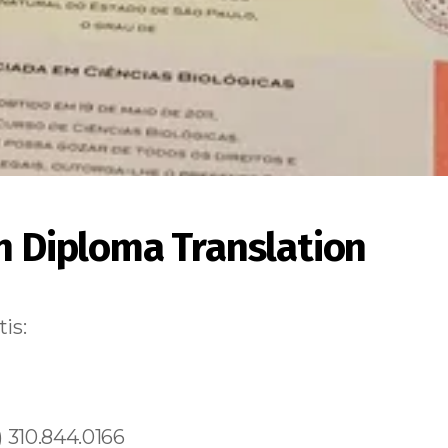
an Diploma Translation
is:
 310.844.0166