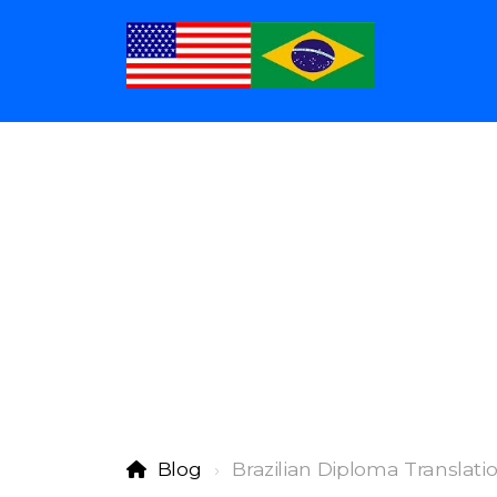
Blog
Brazilian Diploma Translati