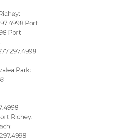
a:1.877.297.4998 Islandia:1.877.297.4998 Istachatta:1.877.297.4998 Ivanhoe Estates:1.877.297.4998 Ives Estates:1.877.297.4998 Jacksonville Beach:1.877.297.4998 Jacob City:1.877.297.4998 Hamptons at Boca Raton:1.877.297.4998 Harbor Bluffs:1.877.297.4998 Harbour Heights:1.877.297.4998 Harlem:1.877.297.4998 Harlem Heights:1.877.297.4998 Hastings:1.877.297.4998 Havana:1.877.297.4998 Haverhill:1.877.297.4998 Hawthorne:1.877.297.4998 Heathrow:1.877.297.4998 Hernando:1.877.297.4998 Hernando Beach:1.877.297.4998 Hialeah:1.877.297.4998 Hialeah Gardens:1.877.297.4998 Highland Beach:1.877.297.4998 Highland City:1.877.297.4998 Highland Park village:1.877.297.4998 Oahu: 1.877.297.4998 Miami Beach: 1.877.297.4998 Bayshore: 1.877.297.4998 Mid-Beach: 1.877.297.4998 Nautilus: 1.877.297.4998 City Center: 1.877.297.4998 La Gorce: 1.877.297.4998 South San Diego: 619.345.3355 North San Diego: 619.345.3355 Lowell: 978.213.8569, (+55) 800 878.5103:Lake Underhill: 689.240.5285 Thorthon Pa